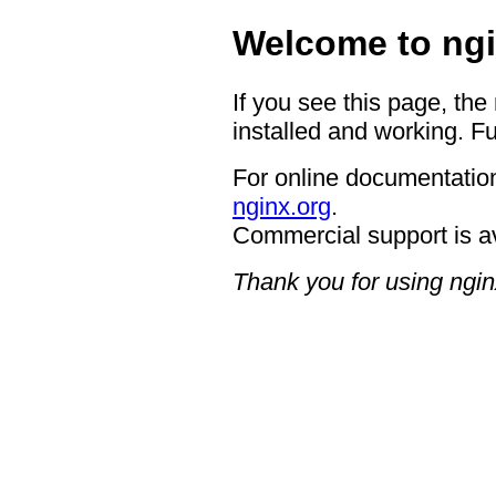
Welcome to ngi
If you see this page, the
installed and working. Fu
For online documentation
nginx.org
.
Commercial support is a
Thank you for using ngin